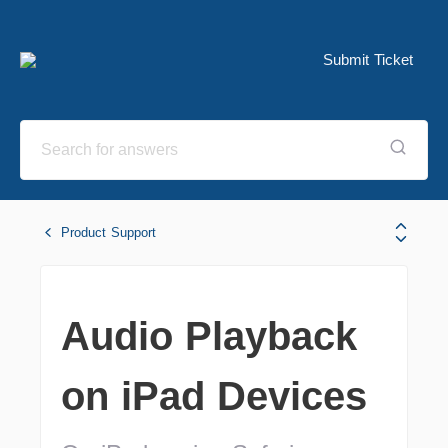
Submit Ticket
Product Support
Audio Playback
on iPad Devices