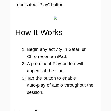
dedicated “Play” button.
How It Works
Begin any activity in Safari or
Chrome on an iPad.
A prominent Play button will
appear at the start.
Tap the button to enable
auto‑play of audio throughout the
session.