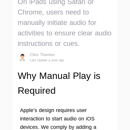
On iPads using Safari or
Chrome, users need to
manually initiate audio for
activities to ensure clear audio
instructions or cues.
Chris Thornton
Last Update a year ago
Why Manual Play is
Required
Apple’s design requires user
interaction to start audio on iOS
devices. We comply by adding a