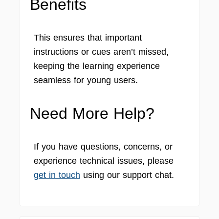
Benefits
This ensures that important
instructions or cues aren’t missed,
keeping the learning experience
seamless for young users.
Need More Help?
If you have questions, concerns, or
experience technical issues, please
get in touch
using our support chat.