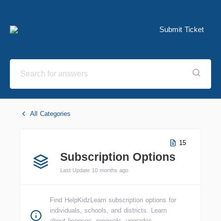
Submit Ticket
All Categories
15
Subscription Options
Last Update 10 months ago
Find HelpKidzLearn subscription options for
individuals, schools, and districts. Learn
about licences, renewals, upgrades,