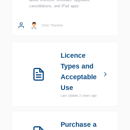
cancellations, and iPad apps.
Chris Thornton
Licence
Types and
Acceptable
Use
Last Update 2 years ago
Purchase a