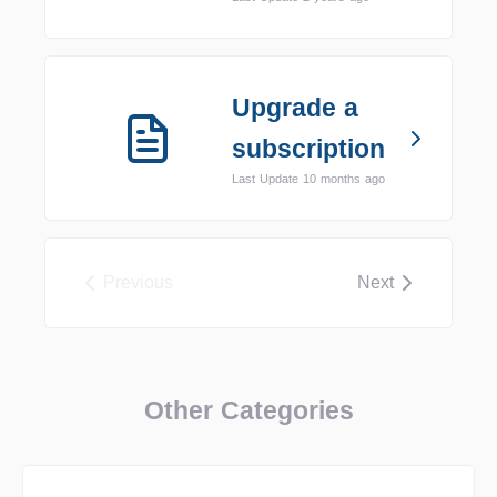
Upgrade a
subscription
Last Update 10 months ago
Previous
Next
Other Categories