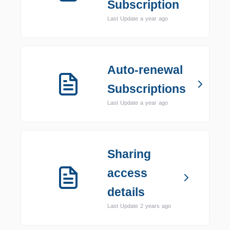
Subscription
Last Update a year ago
Auto-renewal
Subscriptions
Last Update a year ago
Sharing
access
details
Last Update 2 years ago