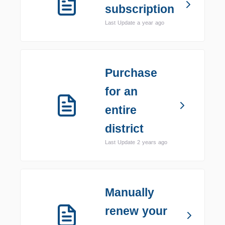
subscription
Last Update a year ago
Purchase
for an
entire
district
Last Update 2 years ago
Manually
renew your