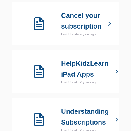
Cancel your
subscription
Last Update a year ago
HelpKidzLearn
iPad Apps
Last Update 2 years ago
Understanding
Subscriptions
Last Update 2 years ago