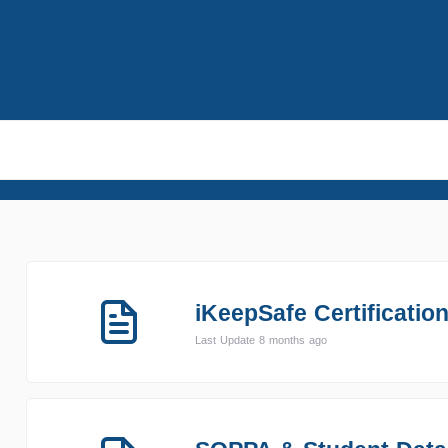
iKeepSafe Certificatio
Last Update 8 months ago