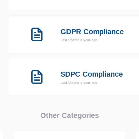
GDPR Compliance
Last Update a year ago
SDPC Compliance
Last Update a year ago
Other Categories