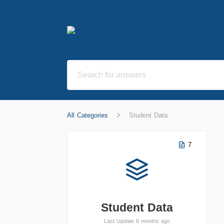
All Categories
Student Data
7
Student Data
Last Update 8 months ago