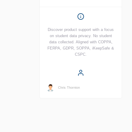
Discover product support with a focus
on student data privacy. No student
data collected. Aligned with COPPA,
FERPA, GDPR, SOPPA, iKeepSafe &
CSPC.
Chris Thornton