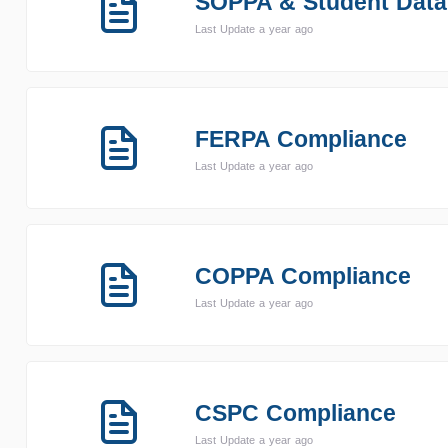
SOPPA & Student Data
Last Update a year ago
FERPA Compliance
Last Update a year ago
COPPA Compliance
Last Update a year ago
CSPC Compliance
Last Update a year ago