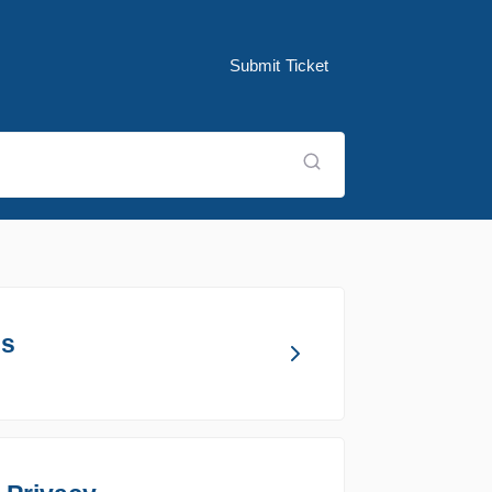
Submit Ticket
ns