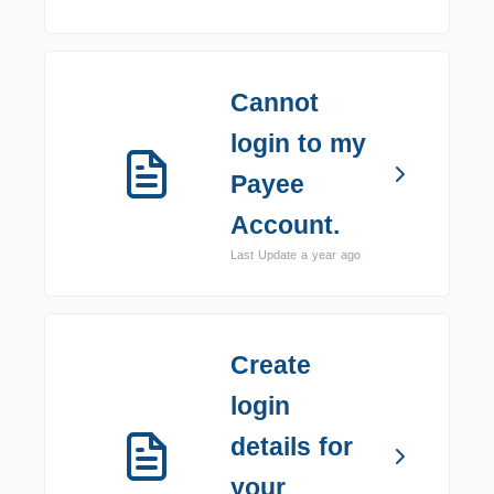
Cannot
login to my
Payee
Account.
Last Update a year ago
Create
login
details for
your