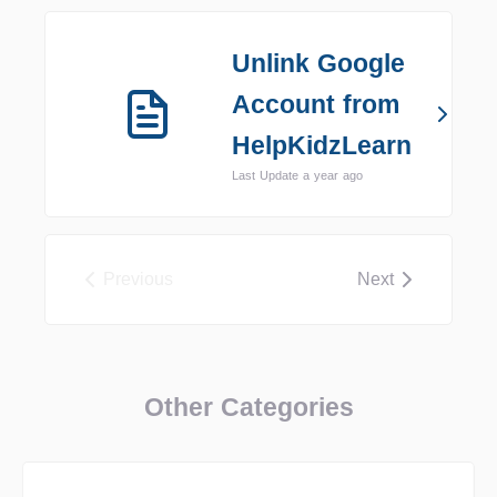
Unlink Google
Account from
HelpKidzLearn
Last Update a year ago
Previous
Next
Other Categories