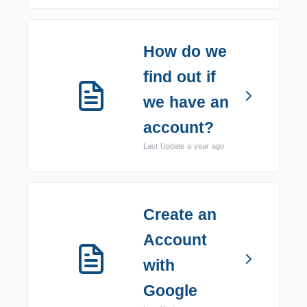
How do we
find out if
we have an
account?
Last Update a year ago
Create an
Account
with
Google