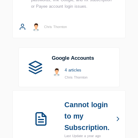
or Payee account login issues.
Chris Thornton
Google Accounts
4 articles
Chris Thornton
Cannot login
to my
Subscription.
Last Update a year ago