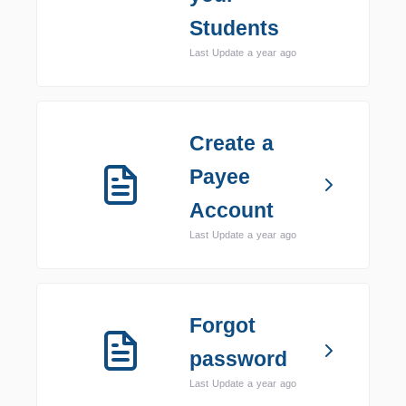
Students
Last Update a year ago
Create a
Payee
Account
Last Update a year ago
Forgot
password
Last Update a year ago