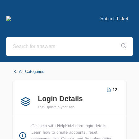
Submit Ticket
All Categories
12
Login Details
Last Update a year ago
Get help with HelpKidzLearn login details.
Learn how to create accounts, reset
passwords, link Google, and fix subscription