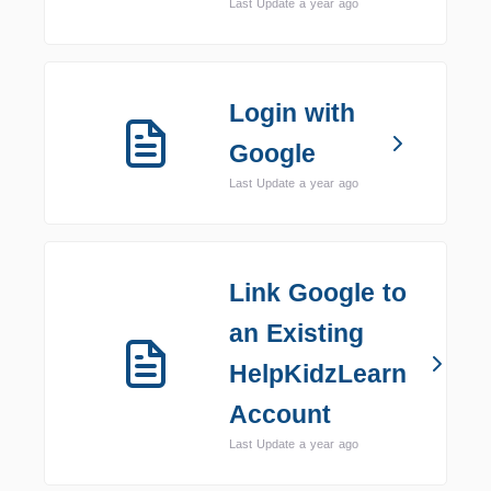
Last Update a year ago
Login with
Google
Last Update a year ago
Link Google to
an Existing
HelpKidzLearn
Account
Last Update a year ago