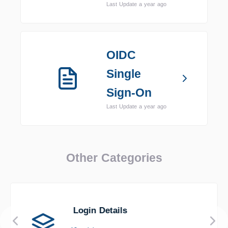
Last Update a year ago
OIDC
Single
Sign-On
Last Update a year ago
Other Categories
Login Details