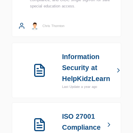
special education access.
Chris Thornton
Information
Security at
HelpKidzLearn
Last Update a year ago
ISO 27001
Compliance