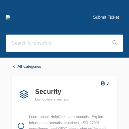
Submit Ticket
All Categories
3
Security
Last Update a year ago
Learn about HelpKidzLearn security. Explore
information security practices, ISO 27001
compliance, and OIDC single sign-on for safe