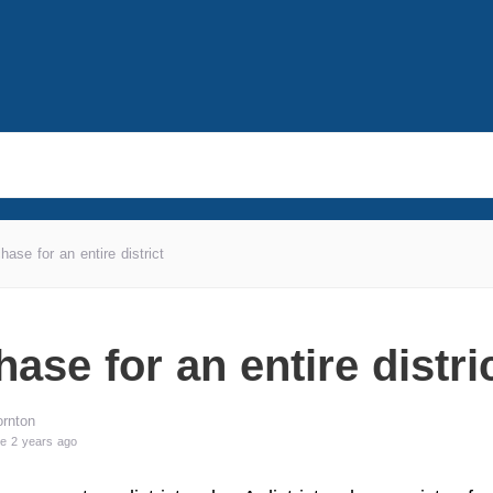
hase for an entire district
ase for an entire distri
ornton
e 2 years ago