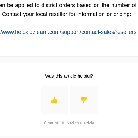
an be applied to district orders based on the number of
Contact your local reseller for information or pricing:
://www.helpkidzlearn.com/support/contact-sales/resellers
Was this article helpful?
6 out of 10 liked this article