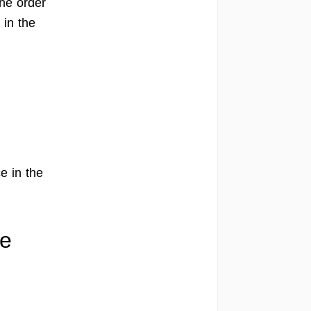
one order
 in the
e in the
ve