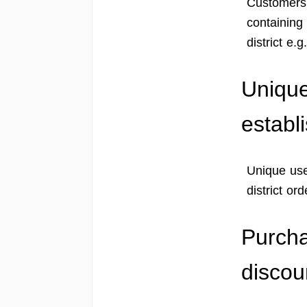
Customers c
containing 
district e.
Unique
establ
Unique use
district ord
Purcha
discou