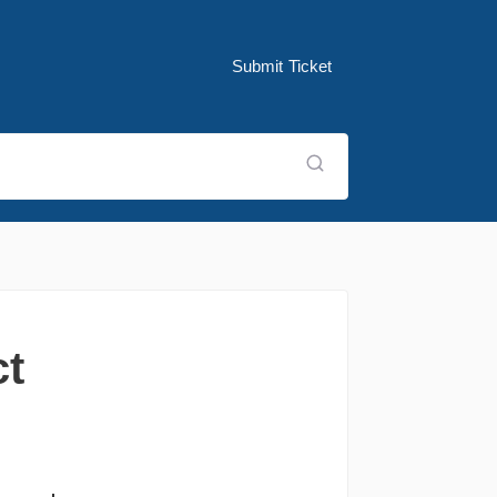
Submit Ticket
ct