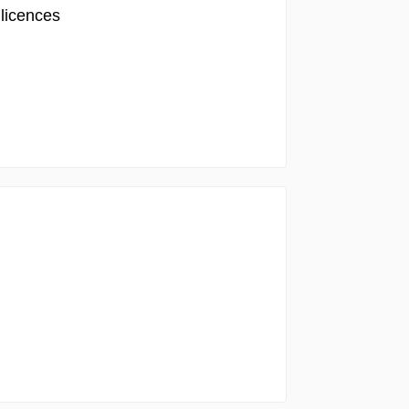
 licences