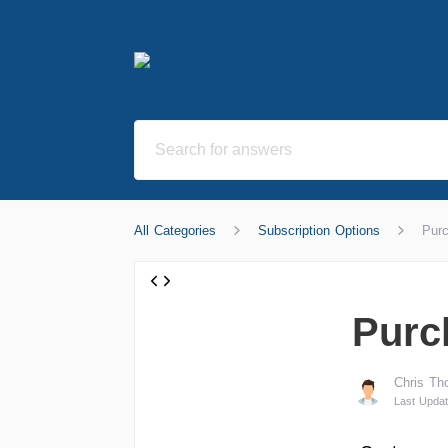
All Categories
Subscription Options
Purc
Purch
Chris Th
Last Updat