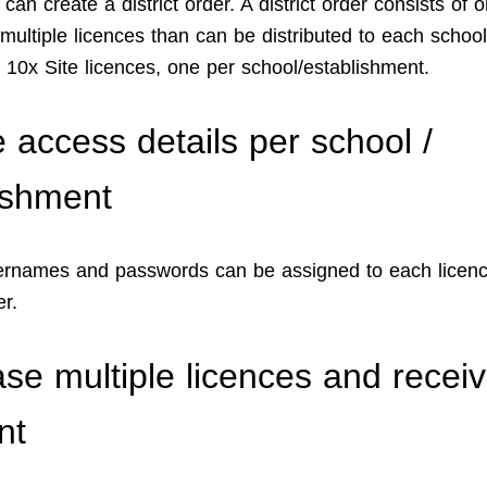
an create a district order. A district order consists of 
multiple licences than can be distributed to each school
g. 10x Site licences, one per school/establishment.
 access details per school /
ishment
rnames and passwords can be assigned to each licenc
er.
se multiple licences and recei
nt