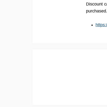
Discount c
purchased. 
https